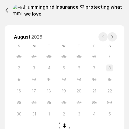
Hummingbird Insurance ♡ protecting what
we love
August
2026
S
M
T
W
T
F
S
26
27
28
29
30
31
1
2
3
4
5
6
7
8
9
10
11
12
13
14
15
16
17
18
19
20
21
22
23
24
25
26
27
28
29
30
31
1
2
3
4
5