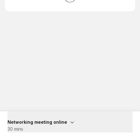
Networking meeting online
30 mins