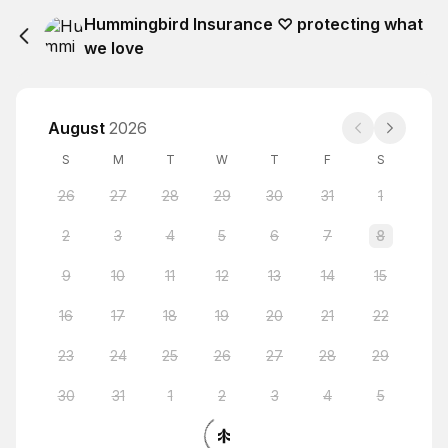
Hummingbird Insurance ♡ protecting what
we love
August
2026
S
M
T
W
T
F
S
26
27
28
29
30
31
1
2
3
4
5
6
7
8
9
10
11
12
13
14
15
16
17
18
19
20
21
22
23
24
25
26
27
28
29
30
31
1
2
3
4
5