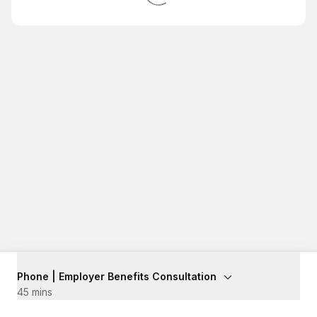
Phone | Employer Benefits Consultation
45 mins