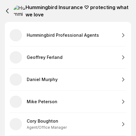
Hummingbird Insurance ♡ protecting what
we love
Hummingbird Professional Agents
Geoffrey Ferland
Daniel Murphy
Mike Peterson
Cory Boughton
Agent/Office Manager