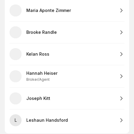
Maria Aponte Zimmer
Brooke Randle
Kelan Ross
Hannah Heiser
Broker/Agent
Joseph Kitt
L
Leshaun Handsford